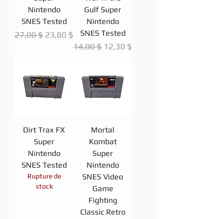
Nintendo
Gulf Super
SNES Tested
Nintendo
SNES Tested
Prix original
Prix promotionnel
27,00 $
23,80 $
Prix original
Prix promotionnel
14,00 $
12,30 $
Dirt Trax FX
Mortal
Super
Kombat
Nintendo
Super
SNES Tested
Nintendo
Rupture de
SNES Video
stock
Game
Fighting
Classic Retro