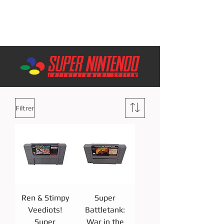
Filtrer
Ren & Stimpy
Super
Veediots!
Battletank:
Super
War in the