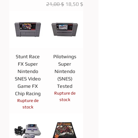
Prix original
Prix promotionnel
21,00 $
18,50 $
Stunt Race
Pilotwings
FX Super
Super
Nintendo
Nintendo
SNES Video
(SNES)
Game FX
Tested
Chip Racing
Rupture de
stock
Rupture de
stock