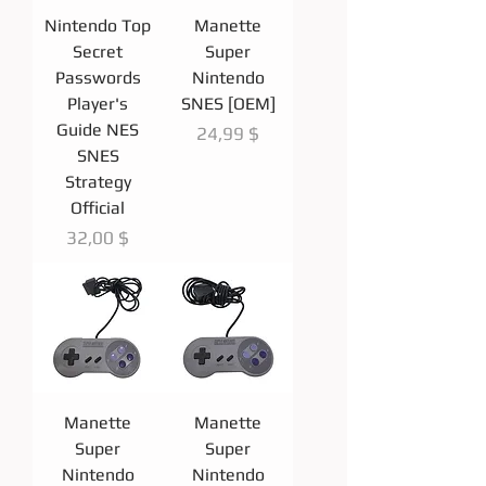
Nintendo Top
Manette
Secret
Super
Passwords
Nintendo
Player's
SNES [OEM]
Guide NES
Prix
24,99 $
SNES
Strategy
Official
Prix
32,00 $
Manette
Manette
Super
Super
Nintendo
Nintendo