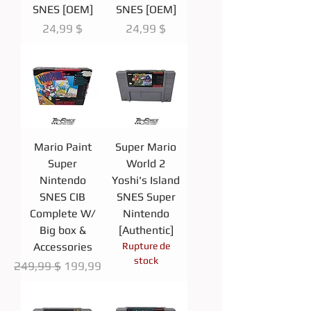
SNES [OEM]
SNES [OEM]
Prix
Prix
24,99 $
24,99 $
Mario Paint
Super Mario
Super
World 2
Nintendo
Yoshi's Island
SNES CIB
SNES Super
Complete W/
Nintendo
Big box &
[Authentic]
Accessories
Rupture de
stock
Prix original
Prix promotionnel
249,99 $
199,99 $