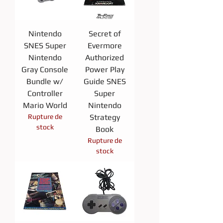
Nintendo
Secret of
SNES Super
Evermore
Nintendo
Authorized
Gray Console
Power Play
Bundle w/
Guide SNES
Controller
Super
Mario World
Nintendo
Rupture de
Strategy
stock
Book
Rupture de
stock