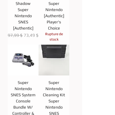
Shadow
Super
Super
Nintendo
Nintendo
[Authentic]
SNES
Player's
[Authentic]
Choice
Rupture de
Prix original
Prix promotionnel
97,99 $
73,49 $
stock
Super
Super
Nintendo
Nintendo
SNES System
Cleaning Kit
Console
Super
Bundle W/
Nintendo
Controller &
SNES