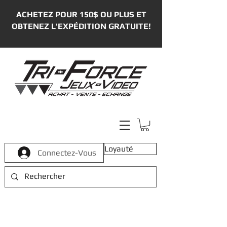
ACHETEZ POUR 150$ OU PLUS ET
OBTENEZ L'EXPÉDITION GRATUITE!
Loyauté
Connectez-Vous