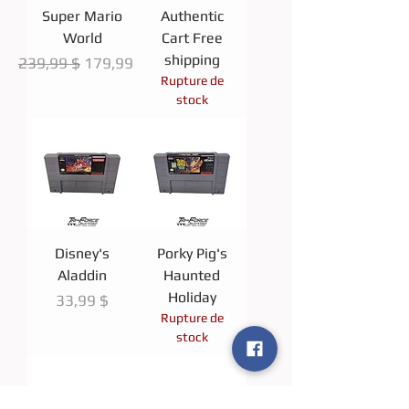
Super Mario
Authentic
World
Cart Free
shipping
Prix original
Prix promotionnel
239,99 $
179,99 $
Rupture de
stock
Disney's
Porky Pig's
Aladdin
Haunted
Holiday
Prix
33,99 $
Rupture de
stock