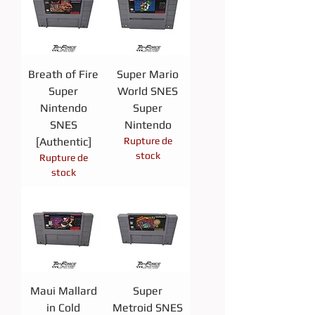
Breath of Fire
Super Mario
Super
World SNES
Nintendo
Super
SNES
Nintendo
[Authentic]
Rupture de
stock
Rupture de
stock
Maui Mallard
Super
in Cold
Metroid SNES